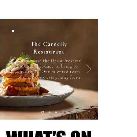
The Carnelly
Restaurant
We only use the finest freshest
of local produce to bring to
your table. Our talented team
of chefs cook everything fresh
to order.