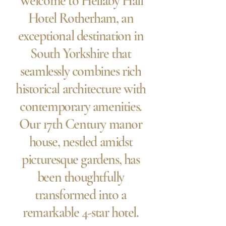
Welcome to Hellaby Hall
Hotel Rotherham, an
exceptional destination in
South Yorkshire that
seamlessly combines rich
historical architecture with
contemporary amenities.
Our 17th Century manor
house, nestled amidst
picturesque gardens, has
been thoughtfully
transformed into a
remarkable 4-star hotel.