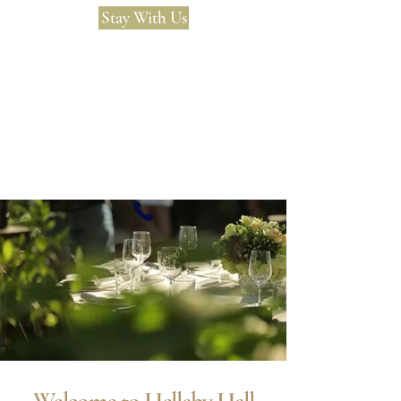
Stay With Us