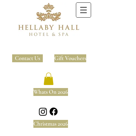
Contact Us
Gift Vouchers
Whats On 2026
Christmas 2026