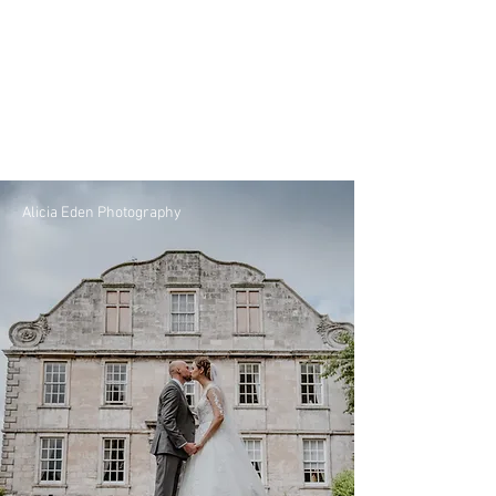
Alicia Eden Photography