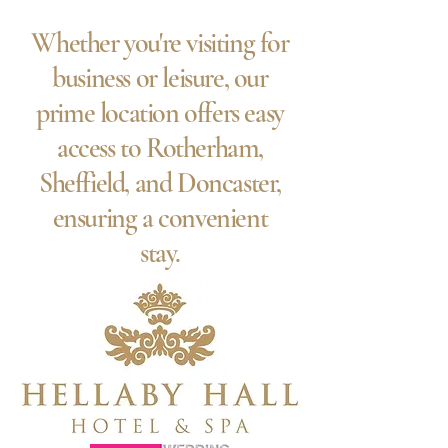
Whether you're visiting for
business or leisure, our
prime location offers easy
access to Rotherham,
Sheffield, and Doncaster,
ensuring a convenient
stay.