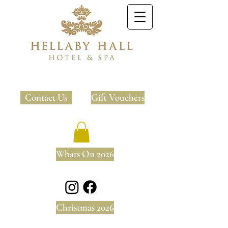
Contact Us
Gift Vouchers
Whats On 2026
Christmas 2026