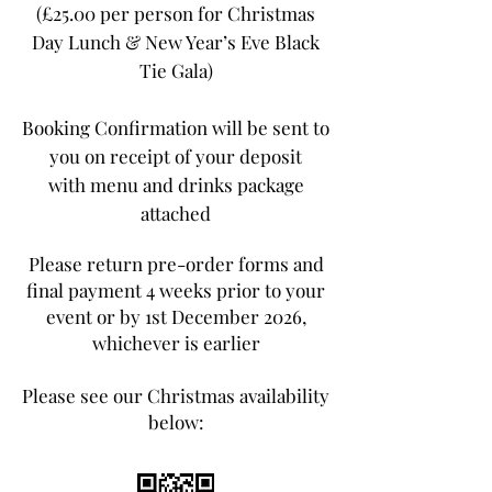
(£25.00 per person for Christmas
Day Lunch & New Year’s Eve Black
Tie Gala)
Booking Confirmation will be sent to
you on receipt of your deposit
with menu and drinks package
attached
Please return pre-order forms and
final payment 4 weeks prior to your
event or by 1st December 2026,
whichever is earlier
Please see our Christmas availability
below: