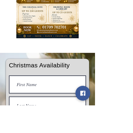
Tom Walton Photography & Video
Christmas Availability