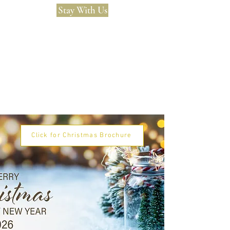
Stay With Us
Click for Christmas Brochure