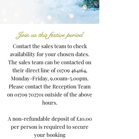
Join us this festive period
Contact the sales team to check
availability for your chosen dates.
The sales team can be contacted on
their direct line of
01709 464164
,
Monday-Friday, 9.00am-5.00pm.
Please contact the Reception Team
on
01709 702701
outside of the above
hours.
A non-refundable deposit of £10.00
per person is required to secure
your booking